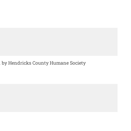
ed by Hendricks County Humane Society