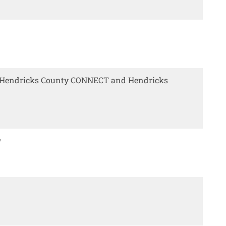
y Hendricks County CONNECT and Hendricks
w