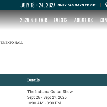
JULY 18 - 24, 2027
346
DAYS
TO GO!
2026 4-H FAIR
EVENTS
ABOUT US
CON
ER EXPO HALL
Details
The Indiana Guitar Show
Sept 26 - Sept 27, 2026
10:00 AM - 3:00 PM