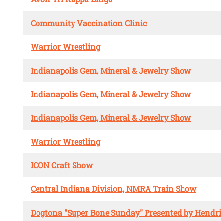
Community Vaccination Clinic
Warrior Wrestling
Indianapolis Gem, Mineral & Jewelry Show
Indianapolis Gem, Mineral & Jewelry Show
Indianapolis Gem, Mineral & Jewelry Show
Warrior Wrestling
ICON Craft Show
Central Indiana Division, NMRA Train Show
Dogtona "Super Bone Sunday" Presented by Hendr