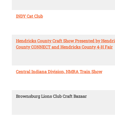
INDY Cat Club
Hendricks County Craft Show Presented by Hendr
County CONNECT and Hendricks County 4-H Fair
Central Indiana Division, NMRA Train Show
Brownsburg Lions Club Craft Bazaar