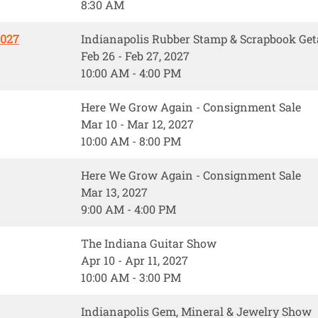
8:30 AM
2027
Indianapolis Rubber Stamp & Scrapbook Ge
Feb 26 - Feb 27, 2027
10:00 AM - 4:00 PM
Here We Grow Again - Consignment Sale
Mar 10 - Mar 12, 2027
10:00 AM - 8:00 PM
Here We Grow Again - Consignment Sale
Mar 13, 2027
9:00 AM - 4:00 PM
The Indiana Guitar Show
Apr 10 - Apr 11, 2027
10:00 AM - 3:00 PM
Indianapolis Gem, Mineral & Jewelry Show