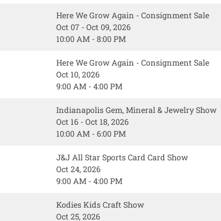
Here We Grow Again - Consignment Sale
Oct 07 - Oct 09, 2026
10:00 AM - 8:00 PM
Here We Grow Again - Consignment Sale
Oct 10, 2026
9:00 AM - 4:00 PM
Indianapolis Gem, Mineral & Jewelry Show
Oct 16 - Oct 18, 2026
10:00 AM - 6:00 PM
J&J All Star Sports Card Card Show
Oct 24, 2026
9:00 AM - 4:00 PM
Kodies Kids Craft Show
Oct 25, 2026