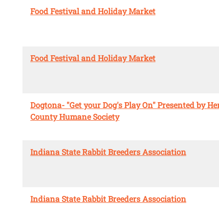
Food Festival and Holiday Market
Food Festival and Holiday Market
Dogtona- "Get your Dog's Play On" Presented by He
County Humane Society
Indiana State Rabbit Breeders Association
Indiana State Rabbit Breeders Association