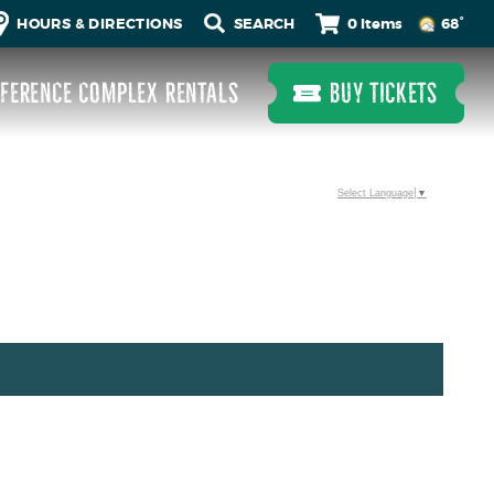
0 Items
HOURS & DIRECTIONS
68°
FERENCE COMPLEX RENTALS
BUY TICKETS
Select Language
▼