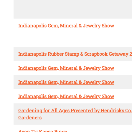
Indianapolis Gem, Mineral & Jewelry Show
Indianapolis Rubber Stamp & Scrapbook Getaway 
Indianapolis Gem, Mineral & Jewelry Show
Indianapolis Gem, Mineral & Jewelry Show
Indianapolis Gem, Mineral & Jewelry Show
Gardening for All Ages Presented by Hendricks Co
Gardeners
Avon Tri Kappa Bingo