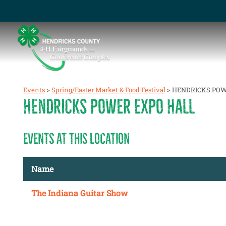
Events
>
Spring/Easter Market & Food Festival
>
HENDRICKS POW
HENDRICKS POWER EXPO HALL
EVENTS AT THIS LOCATION
Name
The Indiana Guitar Show