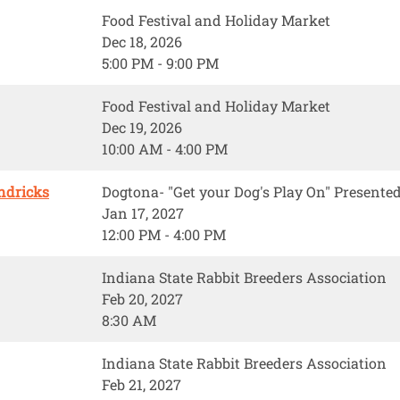
Food Festival and Holiday Market
Dec 18, 2026
5:00 PM - 9:00 PM
Food Festival and Holiday Market
Dec 19, 2026
10:00 AM - 4:00 PM
ndricks
Dogtona- "Get your Dog's Play On" Present
Jan 17, 2027
12:00 PM - 4:00 PM
Indiana State Rabbit Breeders Association
Feb 20, 2027
8:30 AM
Indiana State Rabbit Breeders Association
Feb 21, 2027