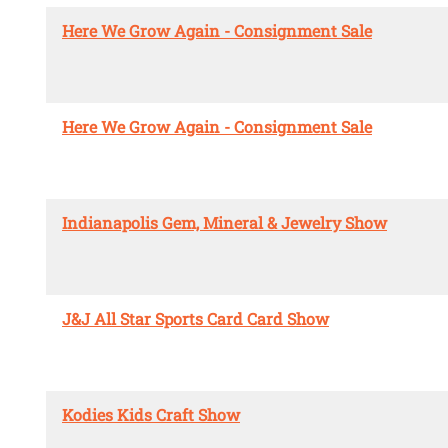
Here We Grow Again - Consignment Sale
Here We Grow Again - Consignment Sale
Indianapolis Gem, Mineral & Jewelry Show
J&J All Star Sports Card Card Show
Kodies Kids Craft Show