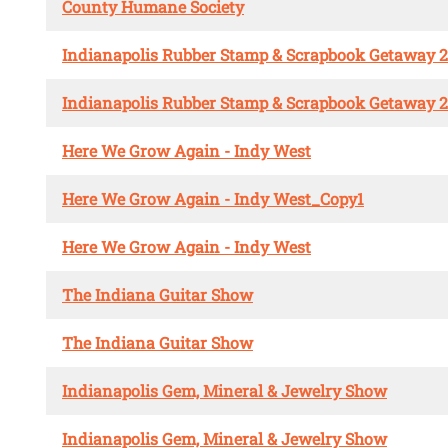
County Humane Society
Indianapolis Rubber Stamp & Scrapbook Getaway 
Indianapolis Rubber Stamp & Scrapbook Getaway 
Here We Grow Again - Indy West
Here We Grow Again - Indy West_Copy1
Here We Grow Again - Indy West
The Indiana Guitar Show
The Indiana Guitar Show
Indianapolis Gem, Mineral & Jewelry Show
Indianapolis Gem, Mineral & Jewelry Show