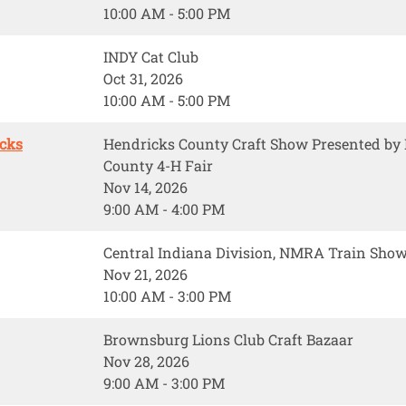
10:00 AM - 5:00 PM
INDY Cat Club
Oct 31, 2026
10:00 AM - 5:00 PM
icks
Hendricks County Craft Show Presented b
County 4-H Fair
Nov 14, 2026
9:00 AM - 4:00 PM
Central Indiana Division, NMRA Train Sho
Nov 21, 2026
10:00 AM - 3:00 PM
Brownsburg Lions Club Craft Bazaar
Nov 28, 2026
9:00 AM - 3:00 PM