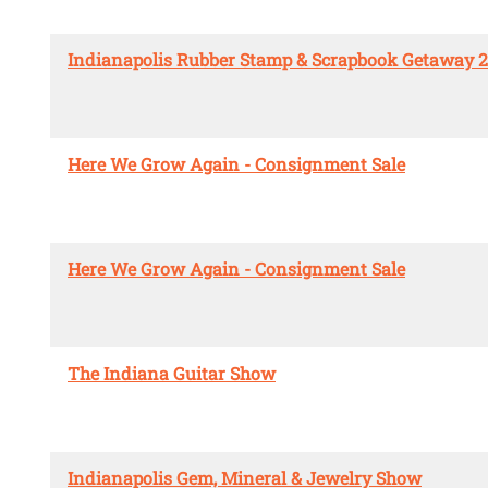
Indianapolis Rubber Stamp & Scrapbook Getaway 
Here We Grow Again - Consignment Sale
Here We Grow Again - Consignment Sale
The Indiana Guitar Show
Indianapolis Gem, Mineral & Jewelry Show