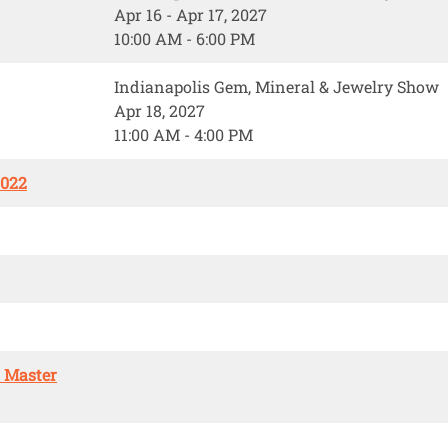
Apr 16 - Apr 17, 2027
10:00 AM - 6:00 PM
Indianapolis Gem, Mineral & Jewelry Show
Apr 18, 2027
11:00 AM - 4:00 PM
2022
. Master