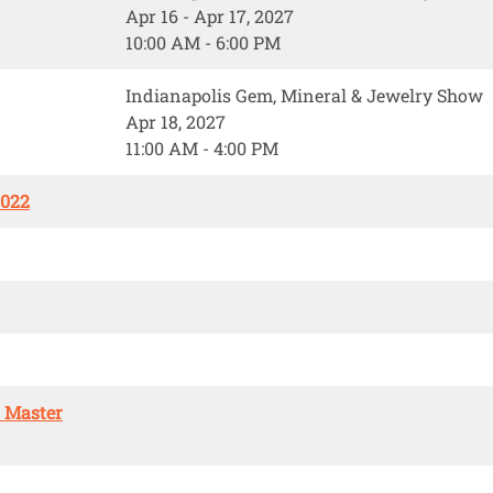
Apr 16 - Apr 17, 2027
10:00 AM - 6:00 PM
Indianapolis Gem, Mineral & Jewelry Show
Apr 18, 2027
11:00 AM - 4:00 PM
2022
. Master