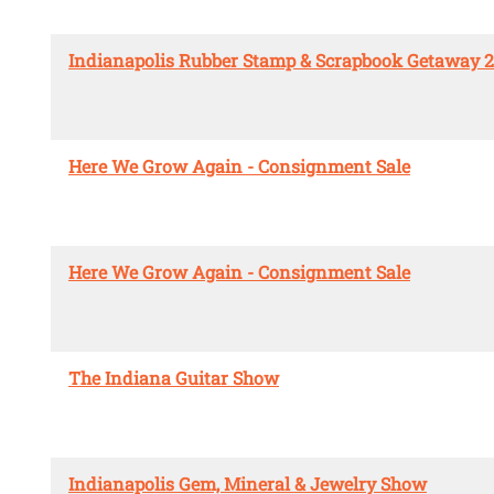
Indianapolis Rubber Stamp & Scrapbook Getaway 
Here We Grow Again - Consignment Sale
Here We Grow Again - Consignment Sale
The Indiana Guitar Show
Indianapolis Gem, Mineral & Jewelry Show