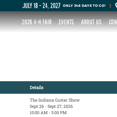
JULY 18 - 24, 2027
346
DAYS
TO GO!
2026 4-H FAIR
EVENTS
ABOUT US
CON
Details
The Indiana Guitar Show
Sept 26 - Sept 27, 2026
10:00 AM - 3:00 PM