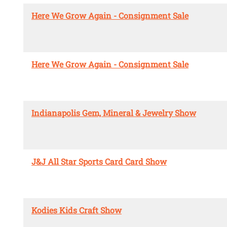
Here We Grow Again - Consignment Sale
Here We Grow Again - Consignment Sale
Indianapolis Gem, Mineral & Jewelry Show
J&J All Star Sports Card Card Show
Kodies Kids Craft Show