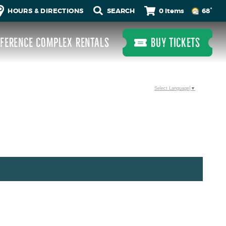
0 Items
HOURS & DIRECTIONS
68°
FERENCE COMPLEX RENTALS
BUY TICKETS
Select Language
▼