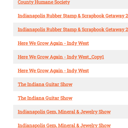
County Humane Society
Indianapolis Rubber Stamp & Scrapbook Getaway 
Indianapolis Rubber Stamp & Scrapbook Getaway 
Here We Grow Again - Indy West
Here We Grow Again - Indy West_Copy1
Here We Grow Again - Indy West
The Indiana Guitar Show
The Indiana Guitar Show
Indianapolis Gem, Mineral & Jewelry Show
Indianapolis Gem, Mineral & Jewelry Show