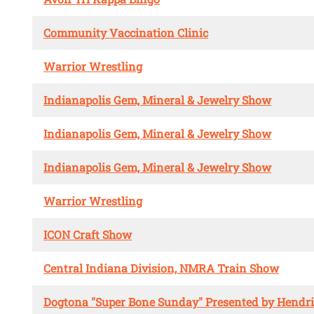
Community Vaccination Clinic
Warrior Wrestling
Indianapolis Gem, Mineral & Jewelry Show
Indianapolis Gem, Mineral & Jewelry Show
Indianapolis Gem, Mineral & Jewelry Show
Warrior Wrestling
ICON Craft Show
Central Indiana Division, NMRA Train Show
Dogtona "Super Bone Sunday" Presented by Hendr