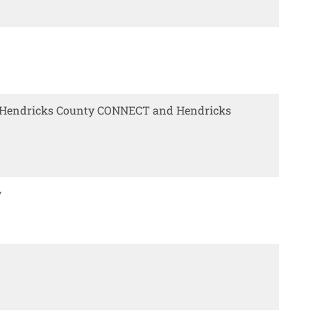
y Hendricks County CONNECT and Hendricks
w