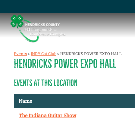
Events
>
INDY Cat Club
>
HENDRICKS POWER EXPO HALL
HENDRICKS POWER EXPO HALL
EVENTS AT THIS LOCATION
Name
The Indiana Guitar Show