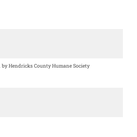
ed by Hendricks County Humane Society