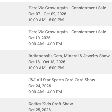
Here We Grow Again - Consignment Sale
Oct 07 - Oct 09, 2026
10:00 AM - 8:00 PM
Here We Grow Again - Consignment Sale
Oct 10, 2026
9:00 AM - 4:00 PM
Indianapolis Gem, Mineral & Jewelry Show
Oct 16 - Oct 18, 2026
10:00 AM - 6:00 PM
J&J All Star Sports Card Card Show
Oct 24, 2026
9:00 AM - 4:00 PM
Kodies Kids Craft Show
Oct 25, 2026