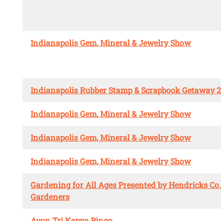
Indianapolis Gem, Mineral & Jewelry Show
Indianapolis Rubber Stamp & Scrapbook Getaway 
Indianapolis Gem, Mineral & Jewelry Show
Indianapolis Gem, Mineral & Jewelry Show
Indianapolis Gem, Mineral & Jewelry Show
Gardening for All Ages Presented by Hendricks Co
Gardeners
Avon Tri Kappa Bingo