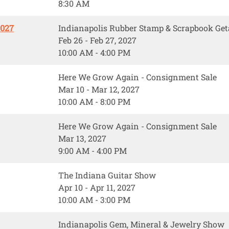
8:30 AM
2027
Indianapolis Rubber Stamp & Scrapbook Ge
Feb 26 - Feb 27, 2027
10:00 AM - 4:00 PM
Here We Grow Again - Consignment Sale
Mar 10 - Mar 12, 2027
10:00 AM - 8:00 PM
Here We Grow Again - Consignment Sale
Mar 13, 2027
9:00 AM - 4:00 PM
The Indiana Guitar Show
Apr 10 - Apr 11, 2027
10:00 AM - 3:00 PM
Indianapolis Gem, Mineral & Jewelry Show