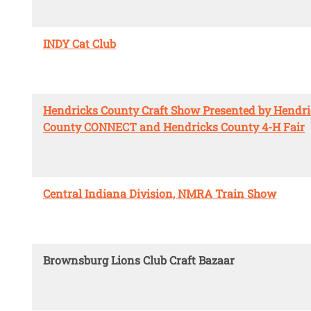
INDY Cat Club
Hendricks County Craft Show Presented by Hendr
County CONNECT and Hendricks County 4-H Fair
Central Indiana Division, NMRA Train Show
Brownsburg Lions Club Craft Bazaar