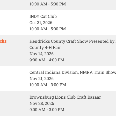
10:00 AM - 5:00 PM
INDY Cat Club
Oct 31, 2026
10:00 AM - 5:00 PM
icks
Hendricks County Craft Show Presented b
County 4-H Fair
Nov 14, 2026
9:00 AM - 4:00 PM
Central Indiana Division, NMRA Train Sho
Nov 21, 2026
10:00 AM - 3:00 PM
Brownsburg Lions Club Craft Bazaar
Nov 28, 2026
9:00 AM - 3:00 PM