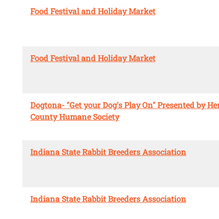
Food Festival and Holiday Market
Food Festival and Holiday Market
Dogtona- "Get your Dog's Play On" Presented by He
County Humane Society
Indiana State Rabbit Breeders Association
Indiana State Rabbit Breeders Association