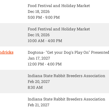
Food Festival and Holiday Market
Dec 18, 2026
5:00 PM - 9:00 PM
Food Festival and Holiday Market
Dec 19, 2026
10:00 AM - 4:00 PM
ndricks
Dogtona- "Get your Dog's Play On" Present
Jan 17, 2027
12:00 PM - 4:00 PM
Indiana State Rabbit Breeders Association
Feb 20, 2027
8:30 AM
Indiana State Rabbit Breeders Association
Feb 21, 2027